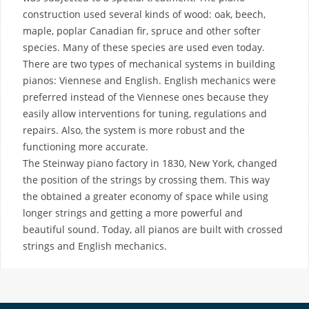
construction used several kinds of wood: oak, beech,
maple, poplar Canadian fir, spruce and other softer
species. Many of these species are used even today.
There are two types of mechanical systems in building
pianos: Viennese and English. English mechanics were
preferred instead of the Viennese ones because they
easily allow interventions for tuning, regulations and
repairs. Also, the system is more robust and the
functioning more accurate.
The Steinway piano factory in 1830, New York, changed
the position of the strings by crossing them. This way
the obtained a greater economy of space while using
longer strings and getting a more powerful and
beautiful sound. Today, all pianos are built with crossed
strings and English mechanics.