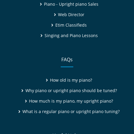
Piano - Upright piano Sales
Web Director
Etim Classifieds
Singing and Piano Lessons
FAQs
How old is my piano?
Why piano or upright piano should be tuned?
How much is my piano, my upright piano?
What is a regular piano or upright piano tuning?