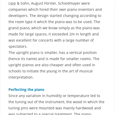
Lipp & Sohn, August Förster, Schiedmayer were
companies which hired their own piano inventors and
developers. The design started changing according to
the room type it which the piano was to be used. The
grand piano, which we know simply as the piano was
made for large spaces, it exceeded 2m in length and
was excellent for concerts with a large number of
spectators.
The upright piano is smaller, has a vertical position
(hence its name) and is made for smaller rooms. The
upright pianos are also cheaper and often used in
schools to initiate the young in the art of musical
interpretation.
Perfecting the piano
Since any variation in humidity or temperature led to
the tuning out of the instrument, the wood in which the
tuning pins were mounted was mainly hardwood and
was subjected to a special treatment. The piano