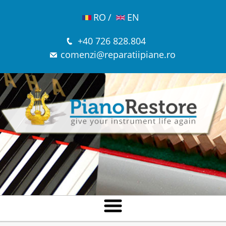
RO
/
EN
+40 726 828.804
comenzi@reparatiipiane.ro