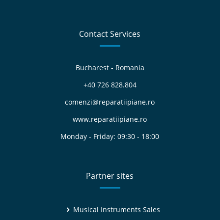
Contact Services
Bucharest - Romania
+40 726 828.804
comenzi@reparatiipiane.ro
www.reparatiipiane.ro
Monday - Friday: 09:30 - 18:00
Partner sites
Musical Instruments Sales