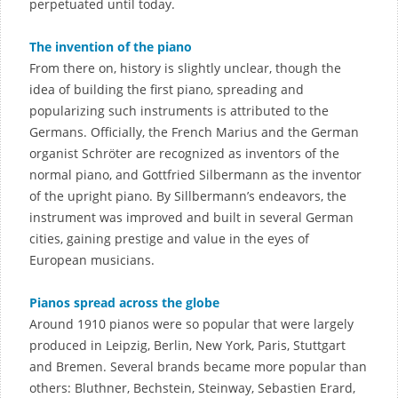
perpetuated until today.
The invention of the piano
From there on, history is slightly unclear, though the
idea of building the first piano, spreading and
popularizing such instruments is attributed to the
Germans. Officially, the French Marius and the German
organist Schröter are recognized as inventors of the
normal piano, and Gottfried Silbermann as the inventor
of the upright piano. By Sillbermann’s endeavors, the
instrument was improved and built in several German
cities, gaining prestige and value in the eyes of
European musicians.
Pianos spread across the globe
Around 1910 pianos were so popular that were largely
produced in Leipzig, Berlin, New York, Paris, Stuttgart
and Bremen. Several brands became more popular than
others: Bluthner, Bechstein, Steinway, Sebastien Erard,