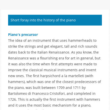
Short foray into the history of the piano
Piano's precursor
The idea of an instrument that uses hammerheads to
strike the strings and get elegant, tall and rich sounds
dates back to the Italian Renaissance. As you know, the
Renaissance was a flourishing era for art in general, but
it was also the time when first attempts were made to
improve the classical musical instruments and invent
new ones. The first harpsichord a la martelleti (with
hammers), which was one of the closest predecessors of
the piano, was built between 1709 and 1711 by
Bartolomeo di Francesco Cristofori, and completed in
1726. This is actually the first instrument with hammers
and it uses the most basic mechanism for a piano,