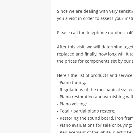
Since we are dealing with very sensitiv
you a visit in order to assess your ins
Please call the telephone number: +4
After this visit, we will determine tog
replaced and finally, how long will it 
the prices for components set by our 
Here's the list of products and service
- Piano tuning;
- Regulations of the mechanical syste
- Piano restoration and varnishing wit
- Piano voicing;
- Total / partial piano restore;
- Restoring the sound board, iron fra
- Piano evaluations for sale or buying;
- Replacement of the white, plastic ke