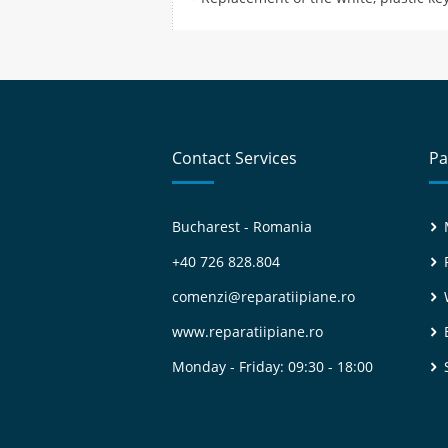
Contact Services
Pa
Bucharest - Romania
+40 726 828.804
comenzi@reparatiipiane.ro
www.reparatiipiane.ro
Monday - Friday: 09:30 - 18:00