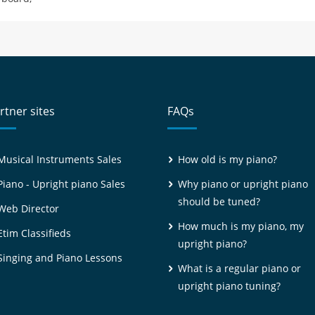
rtner sites
FAQs
Musical Instruments Sales
How old is my piano?
Piano - Upright piano Sales
Why piano or upright piano
should be tuned?
Web Director
How much is my piano, my
Etim Classifieds
upright piano?
Singing and Piano Lessons
What is a regular piano or
upright piano tuning?