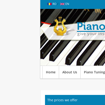
RO
/
EN
Home
About Us
Piano Tuning
The prices we offer