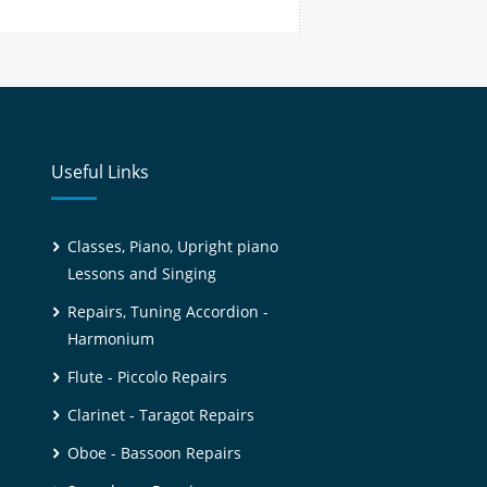
Useful Links
Classes, Piano, Upright piano
Lessons and Singing
Repairs, Tuning Accordion -
Harmonium
Flute - Piccolo Repairs
Clarinet - Taragot Repairs
Oboe - Bassoon Repairs