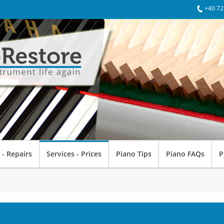
+40 72
 - Repairs
Services - Prices
Piano Tips
Piano FAQs
P