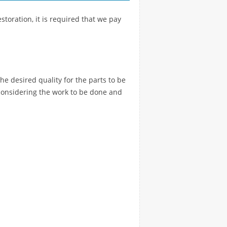
storation, it is required that we pay
the desired quality for the parts to be
e, considering the work to be done and