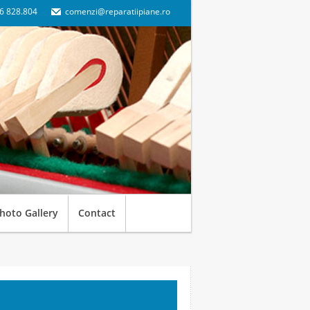
6 828.804
comenzi@reparatiipiane.ro
hoto Gallery
Contact