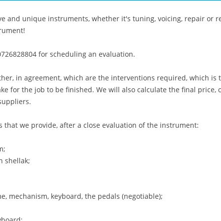
e and unique instruments, whether it's tuning, voicing, repair or re
trument!
0726828804 for scheduling an evaluation.
ether, in agreement, which are the interventions required, which is 
take for the job to be finished. We will also calculate the final pric
suppliers.
s that we provide, after a close evaluation of the instrument:
m;
h shellak;
me, mechanism, keyboard, the pedals (negotiable);
yboard;